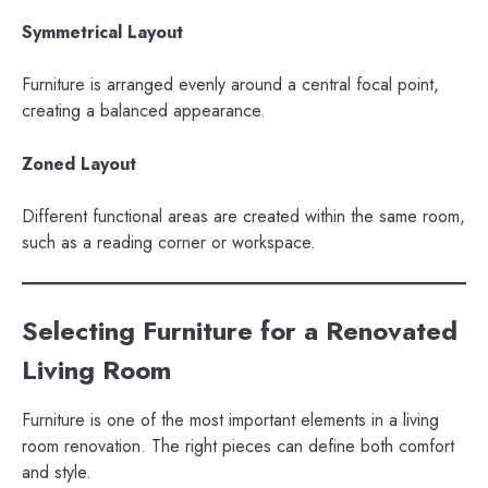
Symmetrical Layout
Furniture is arranged evenly around a central focal point,
creating a balanced appearance.
Zoned Layout
Different functional areas are created within the same room,
such as a reading corner or workspace.
Selecting Furniture for a Renovated
Living Room
Furniture is one of the most important elements in a living
room renovation. The right pieces can define both comfort
and style.