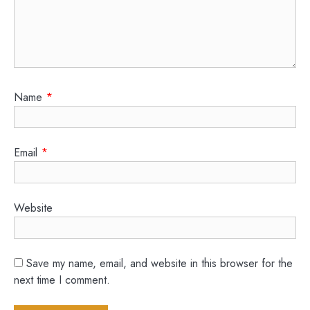
Name
*
Email
*
Website
Save my name, email, and website in this browser for the
next time I comment.