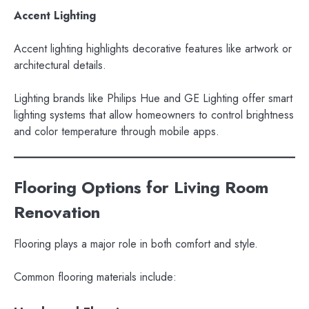
Accent Lighting
Accent lighting highlights decorative features like artwork or
architectural details.
Lighting brands like Philips Hue and GE Lighting offer smart
lighting systems that allow homeowners to control brightness
and color temperature through mobile apps.
Flooring Options for Living Room
Renovation
Flooring plays a major role in both comfort and style.
Common flooring materials include: