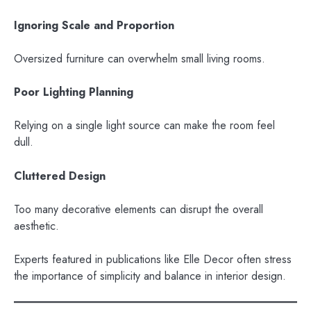
Ignoring Scale and Proportion
Oversized furniture can overwhelm small living rooms.
Poor Lighting Planning
Relying on a single light source can make the room feel
dull.
Cluttered Design
Too many decorative elements can disrupt the overall
aesthetic.
Experts featured in publications like Elle Decor often stress
the importance of simplicity and balance in interior design.