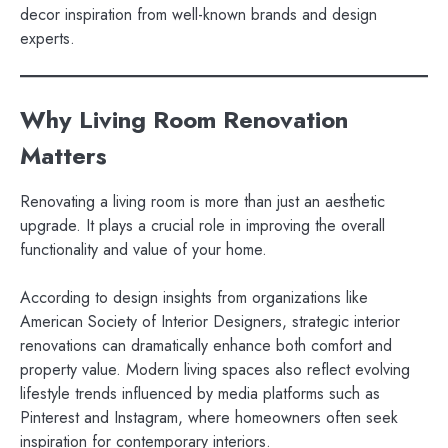
decor inspiration from well-known brands and design
experts.
Why Living Room Renovation
Matters
Renovating a living room is more than just an aesthetic
upgrade. It plays a crucial role in improving the overall
functionality and value of your home.
According to design insights from organizations like
American Society of Interior Designers, strategic interior
renovations can dramatically enhance both comfort and
property value. Modern living spaces also reflect evolving
lifestyle trends influenced by media platforms such as
Pinterest and Instagram, where homeowners often seek
inspiration for contemporary interiors.