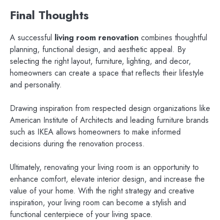
Final Thoughts
A successful
living room renovation
combines thoughtful
planning, functional design, and aesthetic appeal. By
selecting the right layout, furniture, lighting, and decor,
homeowners can create a space that reflects their lifestyle
and personality.
Drawing inspiration from respected design organizations like
American Institute of Architects and leading furniture brands
such as IKEA allows homeowners to make informed
decisions during the renovation process.
Ultimately, renovating your living room is an opportunity to
enhance comfort, elevate interior design, and increase the
value of your home. With the right strategy and creative
inspiration, your living room can become a stylish and
functional centerpiece of your living space.