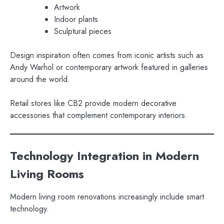
Artwork
Indoor plants
Sculptural pieces
Design inspiration often comes from iconic artists such as
Andy Warhol or contemporary artwork featured in galleries
around the world.
Retail stores like CB2 provide modern decorative
accessories that complement contemporary interiors.
Technology Integration in Modern
Living Rooms
Modern living room renovations increasingly include smart
technology.