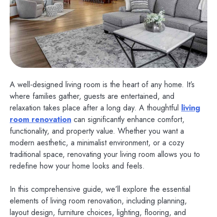
A well-designed living room is the heart of any home. It’s
where families gather, guests are entertained, and
relaxation takes place after a long day. A thoughtful
living
room renovation
can significantly enhance comfort,
functionality, and property value. Whether you want a
modern aesthetic, a minimalist environment, or a cozy
traditional space, renovating your living room allows you to
redefine how your home looks and feels.
In this comprehensive guide, we’ll explore the essential
elements of living room renovation, including planning,
layout design, furniture choices, lighting, flooring, and