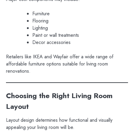
Furniture
Flooring
Lighting
Paint or wall treatments
Decor accessories
Retailers like IKEA and Wayfair offer a wide range of
affordable furniture options suitable for living room
renovations.
Choosing the Right Living Room
Layout
Layout design determines how functional and visually
appealing your living room will be.