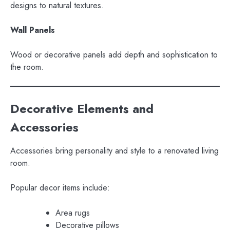
designs to natural textures.
Wall Panels
Wood or decorative panels add depth and sophistication to
the room.
Decorative Elements and
Accessories
Accessories bring personality and style to a renovated living
room.
Popular decor items include:
Area rugs
Decorative pillows