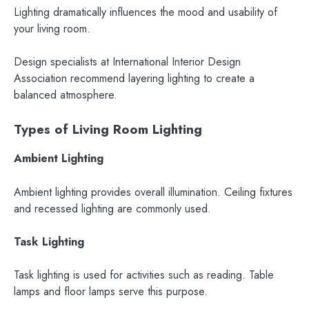
Lighting dramatically influences the mood and usability of
your living room.
Design specialists at International Interior Design
Association recommend layering lighting to create a
balanced atmosphere.
Types of Living Room Lighting
Ambient Lighting
Ambient lighting provides overall illumination. Ceiling fixtures
and recessed lighting are commonly used.
Task Lighting
Task lighting is used for activities such as reading. Table
lamps and floor lamps serve this purpose.