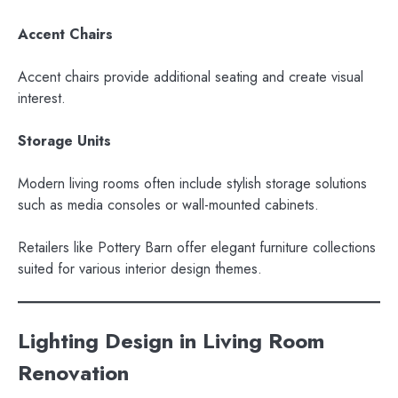
Accent Chairs
Accent chairs provide additional seating and create visual
interest.
Storage Units
Modern living rooms often include stylish storage solutions
such as media consoles or wall-mounted cabinets.
Retailers like Pottery Barn offer elegant furniture collections
suited for various interior design themes.
Lighting Design in Living Room
Renovation