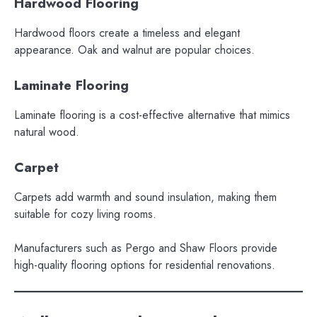
Hardwood Flooring
Hardwood floors create a timeless and elegant
appearance. Oak and walnut are popular choices.
Laminate Flooring
Laminate flooring is a cost-effective alternative that mimics
natural wood.
Carpet
Carpets add warmth and sound insulation, making them
suitable for cozy living rooms.
Manufacturers such as Pergo and Shaw Floors provide
high-quality flooring options for residential renovations.