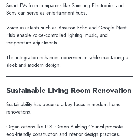
Smart TVs from companies like Samsung Electronics and
Sony can serve as entertainment hubs.
Voice assistants such as Amazon Echo and Google Nest
Hub enable voice-controlled lighting, music, and
temperature adjustments.
This integration enhances convenience while maintaining a
sleek and modern design.
Sustainable Living Room Renovation
Sustainability has become a key focus in modern home
renovations.
Organizations like U.S. Green Building Council promote
eco-friendly construction and interior design practices.