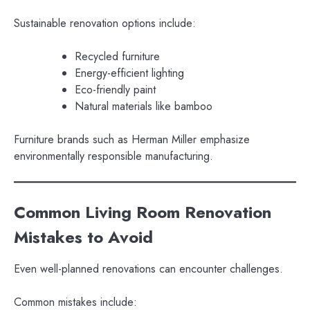
Sustainable renovation options include:
Recycled furniture
Energy-efficient lighting
Eco-friendly paint
Natural materials like bamboo
Furniture brands such as Herman Miller emphasize
environmentally responsible manufacturing.
Common Living Room Renovation
Mistakes to Avoid
Even well-planned renovations can encounter challenges.
Common mistakes include: