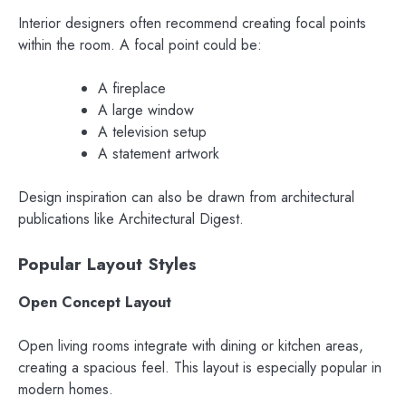
Interior designers often recommend creating focal points
within the room. A focal point could be:
A fireplace
A large window
A television setup
A statement artwork
Design inspiration can also be drawn from architectural
publications like Architectural Digest.
Popular Layout Styles
Open Concept Layout
Open living rooms integrate with dining or kitchen areas,
creating a spacious feel. This layout is especially popular in
modern homes.