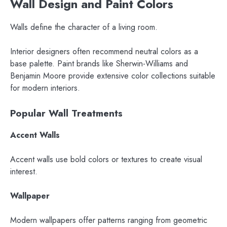
Wall Design and Paint Colors
Walls define the character of a living room.
Interior designers often recommend neutral colors as a
base palette. Paint brands like Sherwin-Williams and
Benjamin Moore provide extensive color collections suitable
for modern interiors.
Popular Wall Treatments
Accent Walls
Accent walls use bold colors or textures to create visual
interest.
Wallpaper
Modern wallpapers offer patterns ranging from geometric