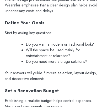
Wearstler emphasize that a clear design plan helps avoid
unnecessary costs and delays.
Define Your Goals
Start by asking key questions:
Do you want a modern or traditional look?
Will the space be used mainly for
entertainment or relaxation?
Do you need more storage solutions?
Your answers will guide furniture selection, layout design,
and decorative elements.
Set a Renovation Budget
Establishing a realistic budget helps control expenses.
Major cost components may include: