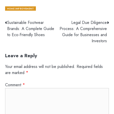
HOME IMPROVEMENT
Post
Sustainable Footwear
Legal Due Diligence
Brands: A Complete Guide
Process: A Comprehensive
navigation
to Eco-Friendly Shoes
Guide for Businesses and
Investors
Leave a Reply
Your email address will not be published.
Required fields
are marked
*
Comment
*