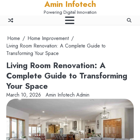
Amin Infotech
Skip
to
Powering Digital Innovation
content
Home
Home Improvement
Living Room Renovation: A Complete Guide to
Transforming Your Space
Living Room Renovation: A
Complete Guide to Transforming
Your Space
March 10, 2026
Amin Infotech Admin