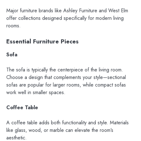
Major furniture brands like Ashley Furniture and West Elm
offer collections designed specifically for modern living
rooms.
Essential Furniture Pieces
Sofa
The sofa is typically the centerpiece of the living room.
Choose a design that complements your style—sectional
sofas are popular for larger rooms, while compact sofas
work well in smaller spaces.
Coffee Table
A coffee table adds both functionality and style. Materials
like glass, wood, or marble can elevate the room’s
aesthetic.