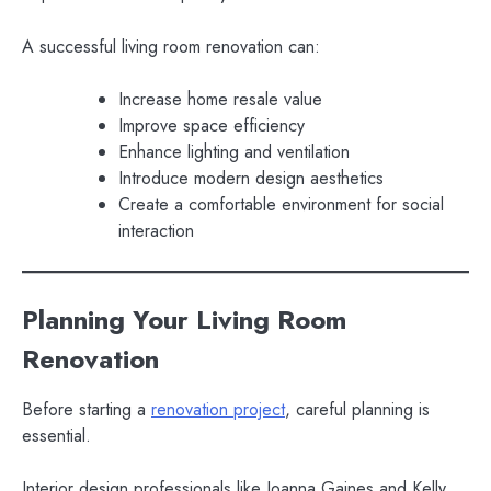
A successful living room renovation can:
Increase home resale value
Improve space efficiency
Enhance lighting and ventilation
Introduce modern design aesthetics
Create a comfortable environment for social
interaction
Planning Your Living Room
Renovation
Before starting a
renovation project
, careful planning is
essential.
Interior design professionals like Joanna Gaines and Kelly