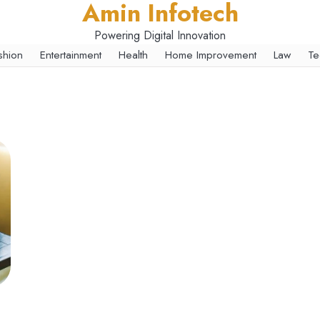
Amin Infotech
Powering Digital Innovation
shion
Entertainment
Health
Home Improvement
Law
Te