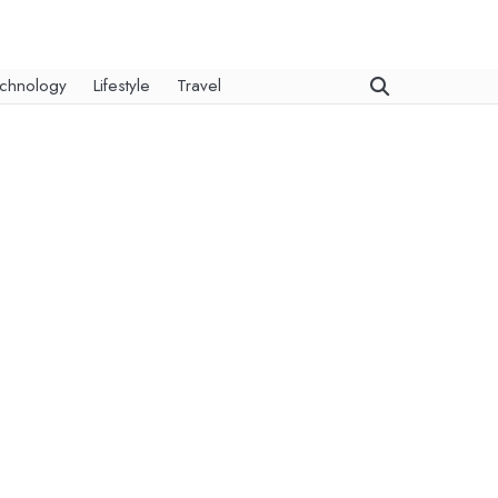
chnology
Lifestyle
Travel