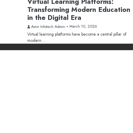
Virtual Learning Platforms:
Transforming Modern Education
in the Digital Era
March 10, 2026
Amin Infotech Admin
Virtual learning platforms have become a central pillar of
modern…