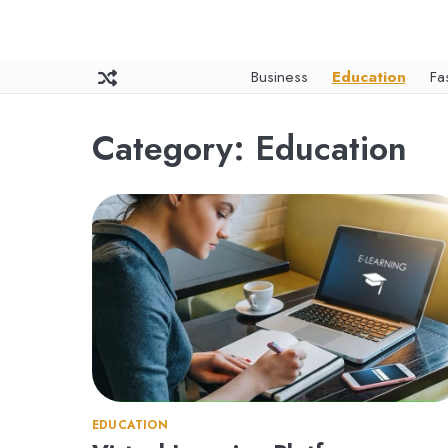
Skip
to
content
Business
Education
Fa
Category:
Education
EDUCATION