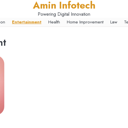
Amin Infotech
Powering Digital Innovation
ion
Entertainment
Health
Home Improvement
Law
T
nt