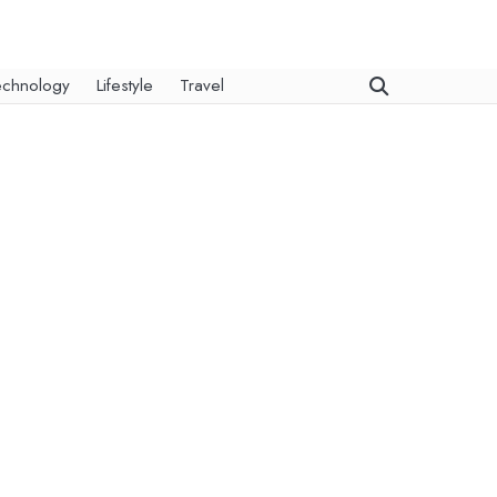
echnology
Lifestyle
Travel