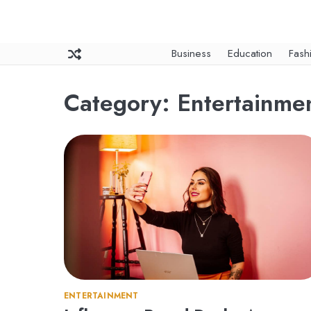
Skip
to
content
Business
Education
Fash
Category:
Entertainme
ENTERTAINMENT