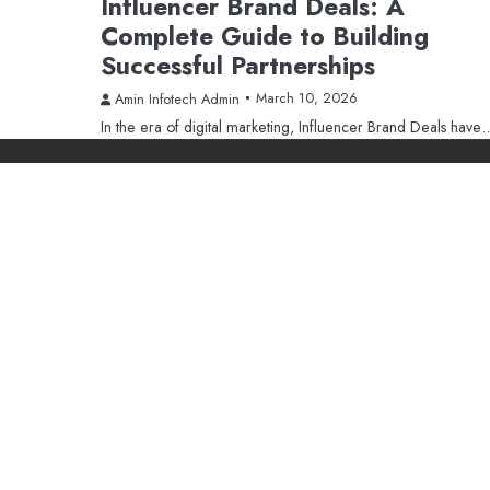
Influencer Brand Deals: A
Complete Guide to Building
Successful Partnerships
March 10, 2026
Amin Infotech Admin
In the era of digital marketing, Influencer Brand Deals have