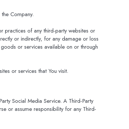
by the Company.
r practices of any third-party websites or
ectly or indirectly, for any damage or loss
 goods or services available on or through
tes or services that You visit.
Party Social Media Service. A Third-Party
 or assume responsibility for any Third-