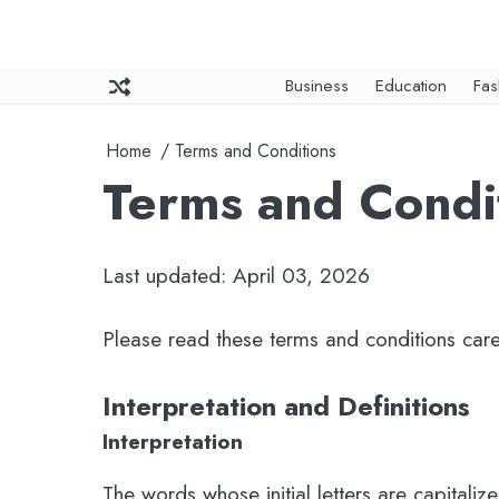
Skip
to
content
Business
Education
Fas
Home
Terms and Conditions
Terms and Condi
Last updated: April 03, 2026
Please read these terms and conditions care
Interpretation and Definitions
Interpretation
The words whose initial letters are capitali