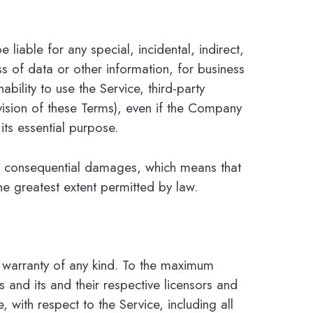
liable for any special, incidental, indirect,
s of data or other information, for business
ability to use the Service, third-party
vision of these Terms), even if the Company
its essential purpose.
l or consequential damages, which means that
the greatest extent permitted by law.
 warranty of any kind. To the maximum
 and its and their respective licensors and
, with respect to the Service, including all