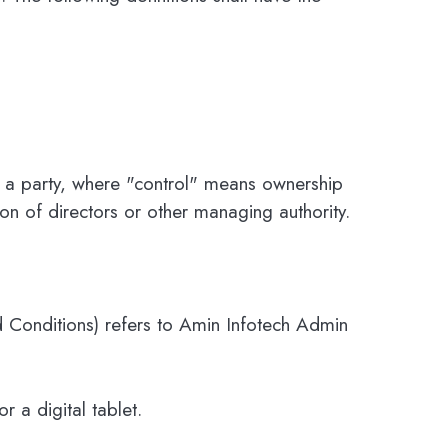
th a party, where "control" means ownership
ion of directors or other managing authority.
 Conditions) refers to Amin Infotech Admin
 a digital tablet.