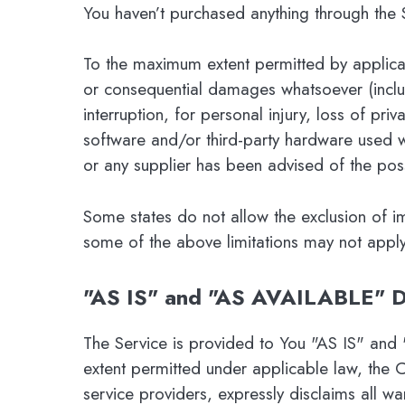
You haven’t purchased anything through the 
To the maximum extent permitted by applicable
or consequential damages whatsoever (includi
interruption, for personal injury, loss of priv
software and/or third-party hardware used w
or any supplier has been advised of the poss
Some states do not allow the exclusion of im
some of the above limitations may not apply. I
"AS IS" and "AS AVAILABLE" D
The Service is provided to You "AS IS" and
extent permitted under applicable law, the C
service providers, expressly disclaims all wa