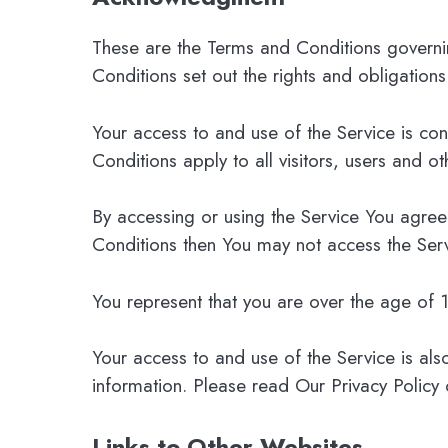
These are the Terms and Conditions govern
Conditions set out the rights and obligations
Your access to and use of the Service is c
Conditions apply to all visitors, users and o
By accessing or using the Service You agree
Conditions then You may not access the Serv
You represent that you are over the age of
Your access to and use of the Service is als
information. Please read Our Privacy Policy 
Links to Other Websites