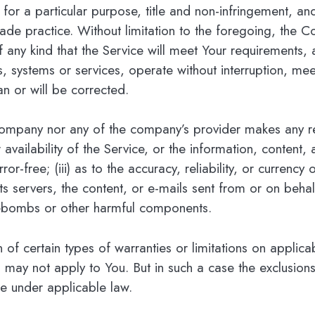
s for a particular purpose, title and non-infringement, a
ade practice. Without limitation to the foregoing, the 
 any kind that the Service will meet Your requirements, 
s, systems or services, operate without interruption, mee
an or will be corrected.
 Company nor any of the company’s provider makes any re
r availability of the Service, or the information, content
error-free; (iii) as to the accuracy, reliability, or curren
, its servers, the content, or e-mails sent from or on beh
mebombs or other harmful components.
n of certain types of warranties or limitations on applic
 may not apply to You. But in such a case the exclusions a
le under applicable law.