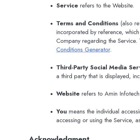
Service
refers to the Website.
Terms and Conditions
(also re
incorporated by reference, which
Company regarding the Service. 
Conditions Generator
.
Third-Party Social Media Ser
a third party that is displayed, i
Website
refers to Amin Infotec
You
means the individual accessin
accessing or using the Service, a
Acknowledgment