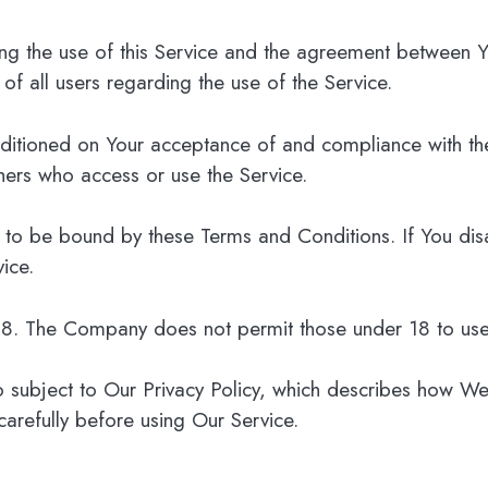
ing the use of this Service and the agreement between
 of all users regarding the use of the Service.
onditioned on Your acceptance of and compliance with t
thers who access or use the Service.
 to be bound by these Terms and Conditions. If You dis
ice.
 18. The Company does not permit those under 18 to use
o subject to Our Privacy Policy, which describes how We
carefully before using Our Service.