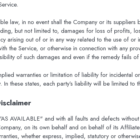
Service.
 law, in no event shall the Company or its suppliers be 
ng, but not limited to, damages for loss of profits, los
acy arising out of or in any way related to the use of or in
ith the Service, or otherwise in connection with any pro
ibility of such damages and even if the remedy fails of 
plied warranties or limitation of liability for incidenta
n these states, each party’s liability will be limited to 
isclaimer
 "AS AVAILABLE" and with all faults and defects without
ompany, on its own behalf and on behalf of its Affiliates
rranties, whether express, implied, statutory or otherwise