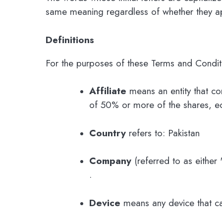
same meaning regardless of whether they app
Definitions
For the purposes of these Terms and Condit
Affiliate
means an entity that co
of 50% or more of the shares, equi
Country
refers to: Pakistan
Company
(referred to as either
.
Device
means any device that can