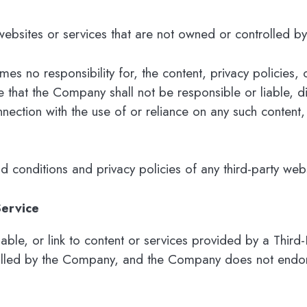
 websites or services that are not owned or controlled 
 no responsibility for, the content, privacy policies, o
that the Company shall not be responsible or liable, dir
nection with the use of or reliance on any such content,
conditions and privacy policies of any third-party websi
Service
able, or link to content or services provided by a Third-
olled by the Company, and the Company does not endorse