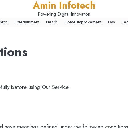
Amin Infotech
Powering Digital Innovation
hion
Entertainment
Health
Home Improvement
Law
Te
tions
fully before using Our Service.
zed have meanings defined under the following conditions.