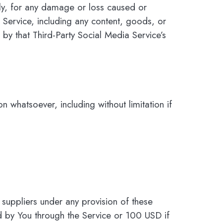
tly, for any damage or loss caused or
 Service, including any content, goods, or
by that Third-Party Social Media Service’s
n whatsoever, including without limitation if
 suppliers under any provision of these
id by You through the Service or 100 USD if