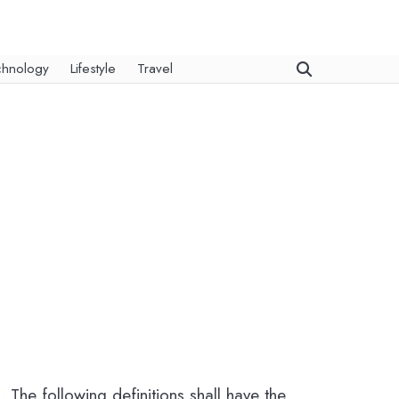
chnology
Lifestyle
Travel
 The following definitions shall have the