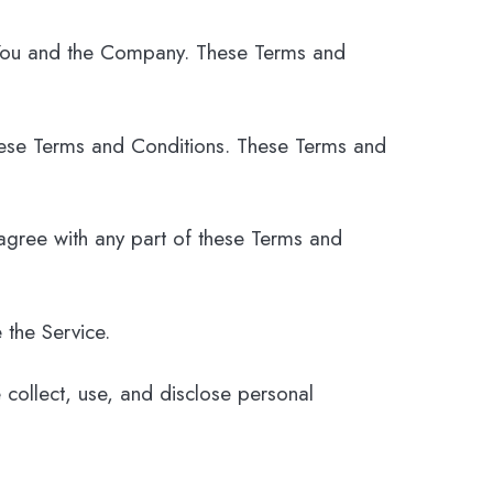
 You and the Company. These Terms and
hese Terms and Conditions. These Terms and
agree with any part of these Terms and
 the Service.
 collect, use, and disclose personal