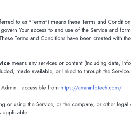
ferred to as "Terms") means these Terms and Condition
 govern Your access to and use of the Service and for
These Terms and Conditions have been created with the
vice
means any services or content (including data, inf
ncluded, made available, or linked to through the Service.
h Admin , accessible from
https://amininfotech.com/
g or using the Service, or the company, or other legal en
s applicable.