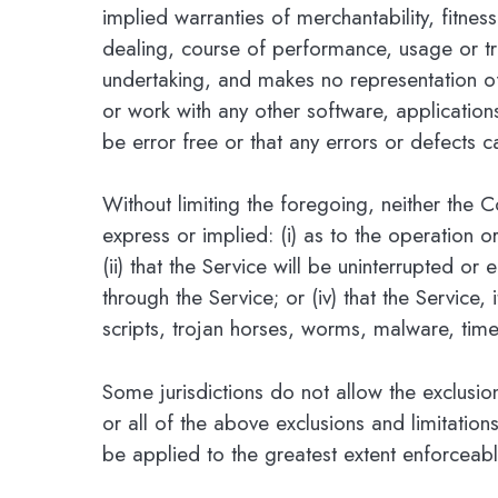
implied warranties of merchantability, fitnes
dealing, course of performance, usage or tr
undertaking, and makes no representation of
or work with any other software, application
be error free or that any errors or defects c
Without limiting the foregoing, neither the
express or implied: (i) as to the operation o
(ii) that the Service will be uninterrupted or 
through the Service; or (iv) that the Service
scripts, trojan horses, worms, malware, ti
Some jurisdictions do not allow the exclusio
or all of the above exclusions and limitations
be applied to the greatest extent enforceab