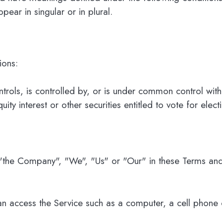
ear in singular or in plural.
ions:
ntrols, is controlled by, or is under common control wi
ty interest or other securities entitled to vote for elect
 "the Company", "We", "Us" or "Our" in these Terms and
 access the Service such as a computer, a cell phone or