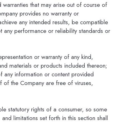
nd warranties that may arise out of course of
Company provides no warranty or
achieve any intended results, be compatible
t any performance or reliability standards or
presentation or warranty of any kind,
, and materials or products included thereon;
cy of any information or content provided
alf of the Company are free of viruses,
able statutory rights of a consumer, so some
nd limitations set forth in this section shall