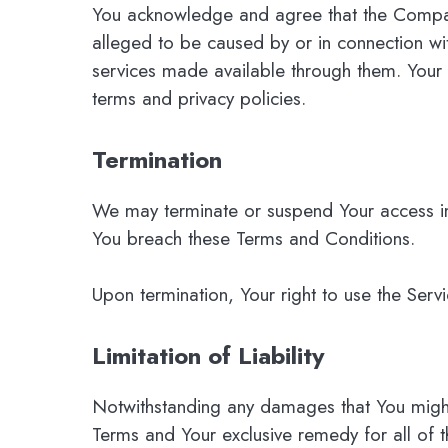
You acknowledge and agree that the Company 
alleged to be caused by or in connection wit
services made available through them. Your u
terms and privacy policies.
Termination
We may terminate or suspend Your access immed
You breach these Terms and Conditions.
Upon termination, Your right to use the Serv
Limitation of Liability
Notwithstanding any damages that You might i
Terms and Your exclusive remedy for all of t