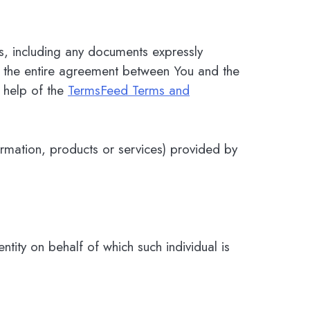
s, including any documents expressly
m the entire agreement between You and the
 help of the
TermsFeed Terms and
ormation, products or services) provided by
tity on behalf of which such individual is