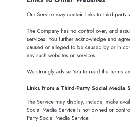
Our Service may contain links to third-party
The Company has no control over, and assumes
services. You further acknowledge and agree 
caused or alleged to be caused by or in con
any such websites or services.
We strongly advise You to read the terms and 
Links from a Third-Party Social Media 
The Service may display, include, make avail
Social Media Service is not owned or contr
Party Social Media Service.