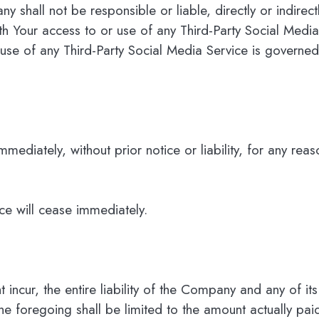
shall not be responsible or liable, directly or indirec
h Your access to or use of any Third-Party Social Media
se of any Third-Party Social Media Service is governed 
iately, without prior notice or liability, for any reaso
ice will cease immediately.
ncur, the entire liability of the Company and any of its
he foregoing shall be limited to the amount actually pa