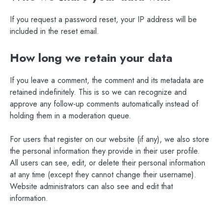
If you request a password reset, your IP address will be
included in the reset email.
How long we retain your data
If you leave a comment, the comment and its metadata are
retained indefinitely. This is so we can recognize and
approve any follow-up comments automatically instead of
holding them in a moderation queue.
For users that register on our website (if any), we also store
the personal information they provide in their user profile.
All users can see, edit, or delete their personal information
at any time (except they cannot change their username).
Website administrators can also see and edit that
information.