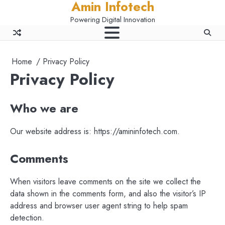
Amin Infotech
Skip
to
Powering Digital Innovation
content
Home
Privacy Policy
Privacy Policy
Who we are
Our website address is: https://amininfotech.com.
Comments
When visitors leave comments on the site we collect the
data shown in the comments form, and also the visitor’s IP
address and browser user agent string to help spam
detection.