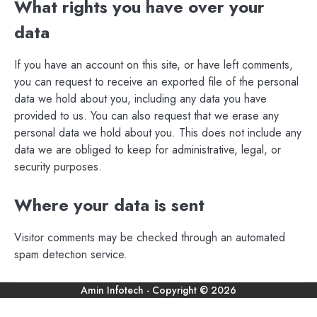
What rights you have over your
data
If you have an account on this site, or have left comments,
you can request to receive an exported file of the personal
data we hold about you, including any data you have
provided to us. You can also request that we erase any
personal data we hold about you. This does not include any
data we are obliged to keep for administrative, legal, or
security purposes.
Where your data is sent
Visitor comments may be checked through an automated
spam detection service.