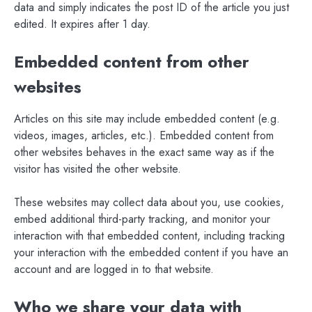
data and simply indicates the post ID of the article you just
edited. It expires after 1 day.
Embedded content from other
websites
Articles on this site may include embedded content (e.g.
videos, images, articles, etc.). Embedded content from
other websites behaves in the exact same way as if the
visitor has visited the other website.
These websites may collect data about you, use cookies,
embed additional third-party tracking, and monitor your
interaction with that embedded content, including tracking
your interaction with the embedded content if you have an
account and are logged in to that website.
Who we share your data with