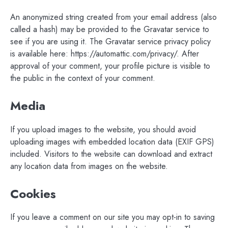
An anonymized string created from your email address (also
called a hash) may be provided to the Gravatar service to
see if you are using it. The Gravatar service privacy policy
is available here: https://automattic.com/privacy/. After
approval of your comment, your profile picture is visible to
the public in the context of your comment.
Media
If you upload images to the website, you should avoid
uploading images with embedded location data (EXIF GPS)
included. Visitors to the website can download and extract
any location data from images on the website.
Cookies
If you leave a comment on our site you may opt-in to saving