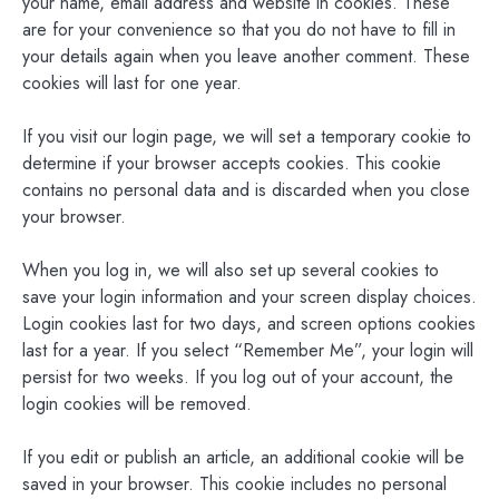
your name, email address and website in cookies. These
are for your convenience so that you do not have to fill in
your details again when you leave another comment. These
cookies will last for one year.
If you visit our login page, we will set a temporary cookie to
determine if your browser accepts cookies. This cookie
contains no personal data and is discarded when you close
your browser.
When you log in, we will also set up several cookies to
save your login information and your screen display choices.
Login cookies last for two days, and screen options cookies
last for a year. If you select “Remember Me”, your login will
persist for two weeks. If you log out of your account, the
login cookies will be removed.
If you edit or publish an article, an additional cookie will be
saved in your browser. This cookie includes no personal